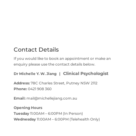
Contact Details
If you would like to book an appointment or make an
enquiry please use the contact details below.
Clinical Psychologist
Dr Michelle Y. W. Jiang |
Address:
78C Charles Street, Putney NSW 2112
Phone:
0421 908 360
Email:
mail@michellejiang.com.au
Opening Hours
Tuesday
11:00AM – 6:00PM (In Person)
Wednesday
11:00AM – 6:00PM (Telehealth Only)