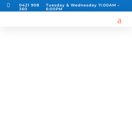

0421 908
Tuesday & Wednesday 11:00AM –
360
6:00PM